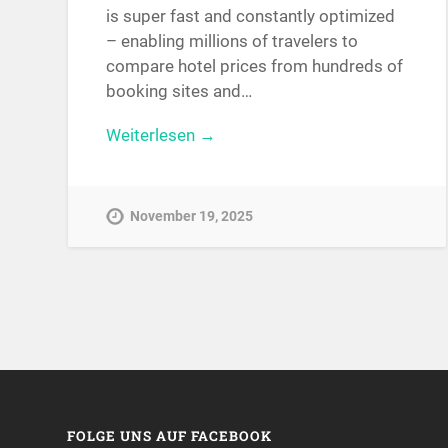
is super fast and constantly optimized
– enabling millions of travelers to
compare hotel prices from hundreds of
booking sites and…
Weiterlesen →
November 19, 2025
FOLGE UNS AUF FACEBOOK