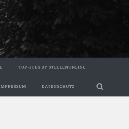
RE
TOP-JOBS BY STELLENONLINE
IMPRESSUM
DATENSCHUTZ