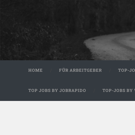
HOME
FÜR ARBEITGEBER
TOP-J
TOP JOBS BY JOBRAPIDO
TOP-JOBS BY