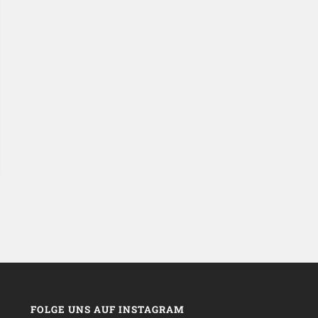
FOLGE UNS AUF INSTAGRAM