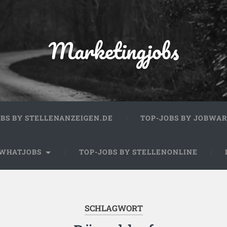
Marketingjobs
OBS BY STELLENANZEIGEN.DE
TOP-JOBS BY JOBWA
 WHATJOBS
TOP-JOBS BY STELLENONLINE
SCHLAGWORT