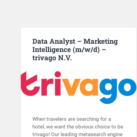
Data Analyst – Marketing
Intelligence (m/w/d) –
trivago N.V.
When travelers are searching for a
hotel, we want the obvious choice to be
trivago! Our leading metasearch engine