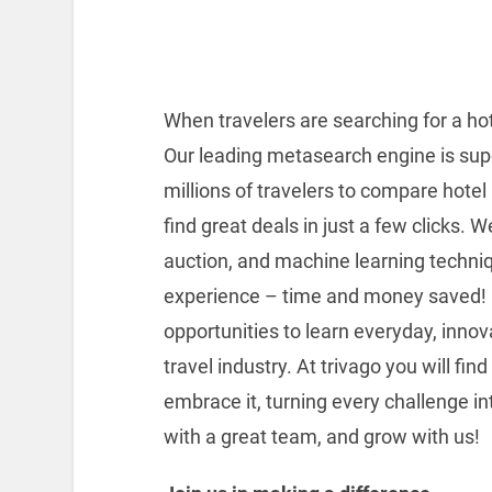
When travelers are searching for a hot
Our leading metasearch engine is sup
millions of travelers to compare hote
find great deals in just a few clicks. 
auction, and machine learning techniq
experience – time and money saved! In
opportunities to learn everyday, inno
travel industry. At trivago you will fi
embrace it, turning every challenge in
with a great team, and grow with us!