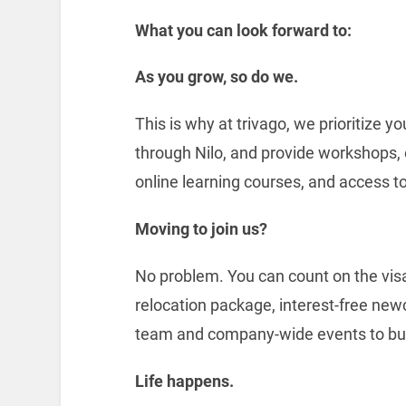
What you can look forward to:
As you grow, so do we.
This is why at trivago, we prioritize 
through Nilo, and provide workshops,
online learning courses, and access to
Moving to join us?
No problem. You can count on the visa
relocation package, interest-free new
team and company-wide events to bui
Life happens.