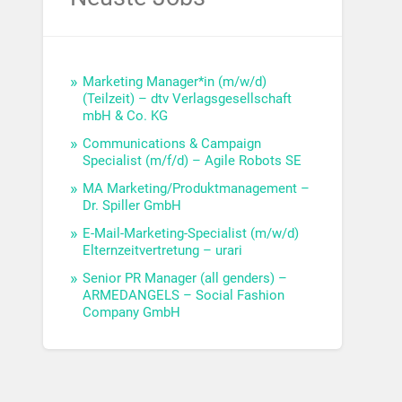
Marketing Manager*in (m/w/d)
(Teilzeit) – dtv Verlagsgesellschaft
mbH & Co. KG
Communications & Campaign
Specialist (m/f/d) – Agile Robots SE
MA Marketing/Produktmanagement –
Dr. Spiller GmbH
E-Mail-Marketing-Specialist (m/w/d)
Elternzeitvertretung – urari
Senior PR Manager (all genders) –
ARMEDANGELS – Social Fashion
Company GmbH