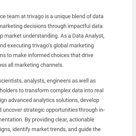
ce team at trivago is a unique blend of data
marketing decisions through impactful data
ep market understanding. As a Data Analyst,
g and executing trivago’s global marketing
ms to make informed choices that drive
oss all marketing channels.
scientists, analysts, engineers as well as
olders to transform complex data into real
sign advanced analytics solutions, develop
 uncover strategic opportunities through in-
ntation. By providing clear, actionable
igns, identify market trends, and guide the