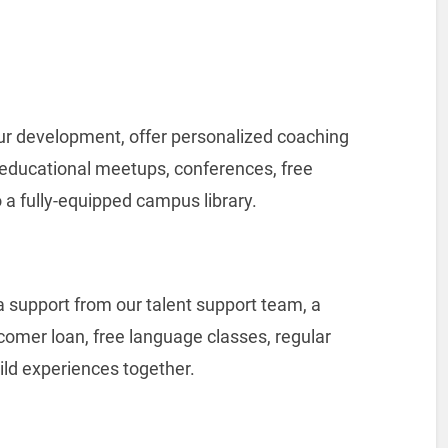
your development, offer personalized coaching
 educational meetups, conferences, free
 a fully-equipped campus library.
 support from our talent support team, a
comer loan, free language classes, regular
ld experiences together.