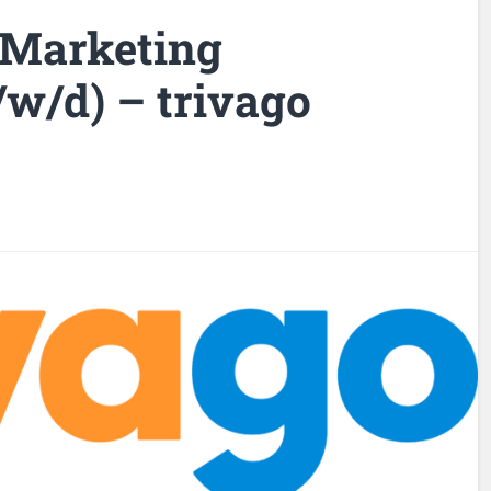
 Marketing
/w/d) – trivago