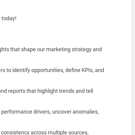
y today!
ights that shape our marketing strategy and
s to identify opportunities, define KPIs, and
d reports that highlight trends and tell
 performance drivers, uncover anomalies,
 consistency across multiple sources.