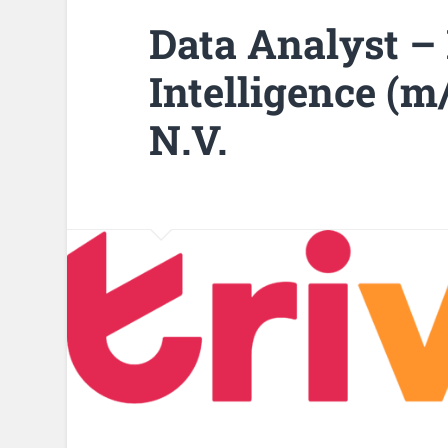
Data Analyst –
Intelligence (m
N.V.