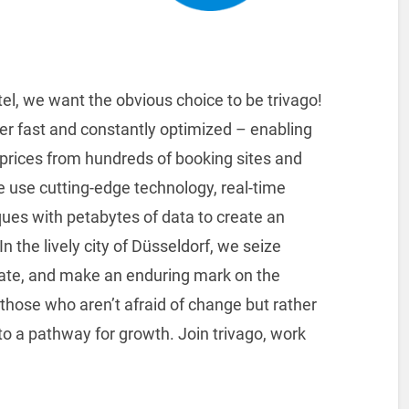
el, we want the obvious choice to be trivago!
er fast and constantly optimized – enabling
l prices from hundreds of booking sites and
We use cutting-edge technology, real-time
ues with petabytes of data to create an
 the lively city of Düsseldorf, we seize
vate, and make an enduring mark on the
nd those who aren’t afraid of change but rather
to a pathway for growth. Join trivago, work