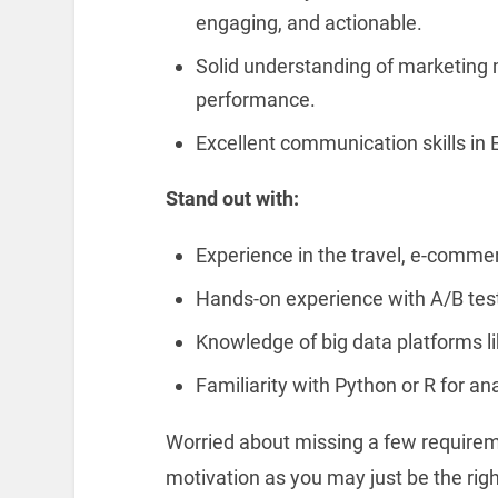
engaging, and actionable.
Solid understanding of marketing 
performance.
Excellent communication skills in E
Stand out with:
Experience in the travel, e-commerc
Hands-on experience with A/B testi
Knowledge of big data platforms l
Familiarity with Python or R for ana
Worried about missing a few requireme
motivation as you may just be the right