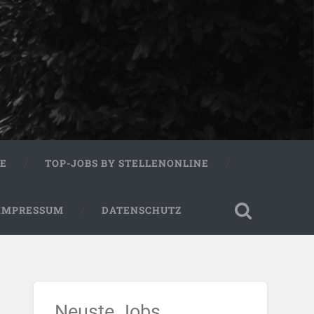
RE
TOP-JOBS BY STELLENONLINE
IMPRESSUM
DATENSCHUTZ
Neuste Jobs