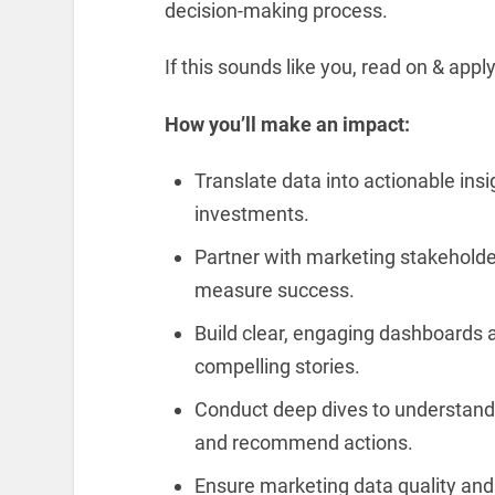
decision-making process.
If this sounds like you, read on & appl
How you’ll make an impact:
Translate data into actionable ins
investments.
Partner with marketing stakeholder
measure success.
Build clear, engaging dashboards an
compelling stories.
Conduct deep dives to understand
and recommend actions.
Ensure marketing data quality and