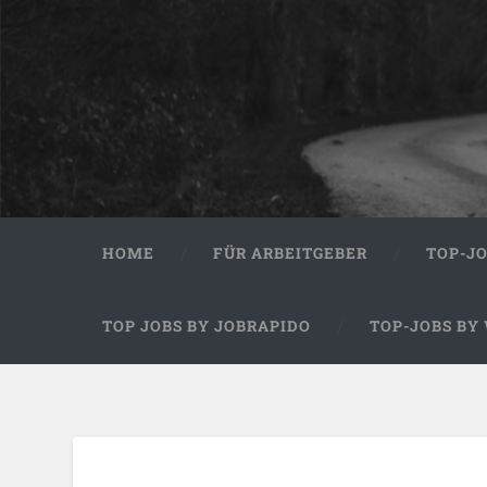
HOME
FÜR ARBEITGEBER
TOP-J
TOP JOBS BY JOBRAPIDO
TOP-JOBS BY