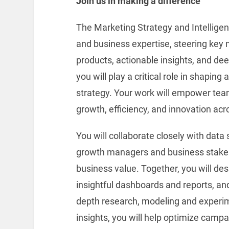
Join us in making a difference
The Marketing Strategy and Intelligen
and business expertise, steering key 
products, actionable insights, and de
you will play a critical role in shapin
strategy. Your work will empower tea
growth, efficiency, and innovation acr
You will collaborate closely with data 
growth managers and business stakeh
business value. Together, you will de
insightful dashboards and reports, and
depth research, modeling and experime
insights, you will help optimize campa