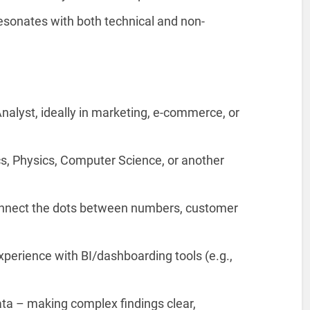
resonates with both technical and non-
nalyst, ideally in marketing, e-commerce, or
cs, Physics, Computer Science, or another
nnect the dots between numbers, customer
perience with BI/dashboarding tools (e.g.,
 data – making complex findings clear,