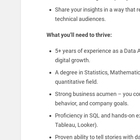
Share your insights in a way that 
technical audiences.
What you’ll need to thrive:
5+ years of experience as a Data A
digital growth.
A degree in Statistics, Mathemati
quantitative field.
Strong business acumen – you co
behavior, and company goals.
Proficiency in SQL and hands-on ex
Tableau, Looker).
Proven ability to tell stories with