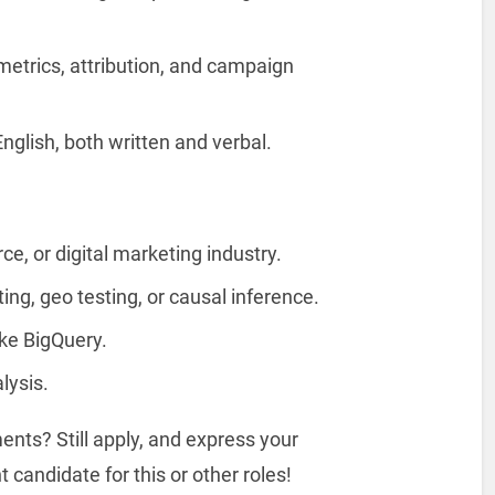
metrics, attribution, and campaign
nglish, both written and verbal.
e, or digital marketing industry.
ng, geo testing, or causal inference.
ike BigQuery.
lysis.
nts? Still apply, and express your
 candidate for this or other roles!