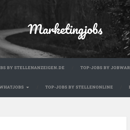
Marketingjobs
OBS BY STELLENANZEIGEN.DE
TOP-JOBS BY JOBWA
 WHATJOBS
TOP-JOBS BY STELLENONLINE